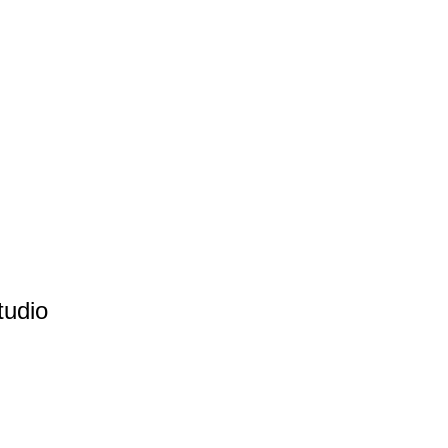
tudio