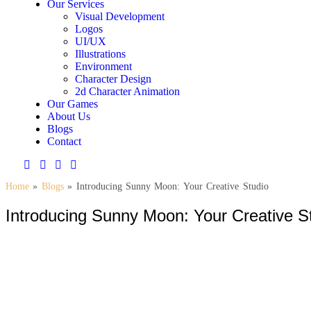
Our Services
Visual Development
Logos
UI/UX
Illustrations
Environment
Character Design
2d Character Animation
Our Games
About Us
Blogs
Contact
Home
»
Blogs
»
Introducing Sunny Moon: Your Creative Studio
Introducing Sunny Moon: Your Creative S