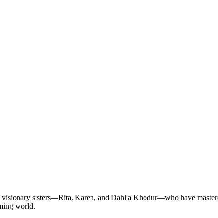
e visionary sisters—Rita, Karen, and Dahlia Khodur—who have mastered t
aming world.