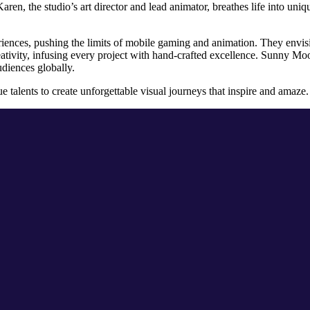
aren, the studio’s art director and lead animator, breathes life into un
periences, pushing the limits of mobile gaming and animation. They envis
eativity, infusing every project with hand-crafted excellence. Sunny Moon
audiences globally.
e talents to create unforgettable visual journeys that inspire and amaze.