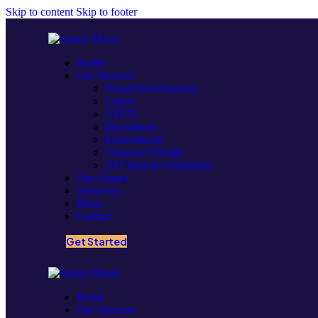
Skip to content
Skip to footer
Home
Our Services
Visual Development
Logos
UI/UX
Illustrations
Environment
Character Design
2d Character Animation
Our Games
About Us
Blogs
Contact
Get Started
Home
Our Services