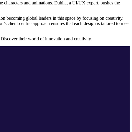
ique characters and animations. Dahlia, a UI/UX expert, pushes the
ion becoming global leaders in this space by focusing on creativity,
’s client-centric approach ensures that each design is tailored to meet
 Discover their world of innovation and creativity.