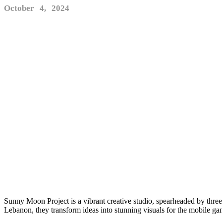
October 4, 2024
Sunny Moon Project is a vibrant creative studio, spearheaded by thre
Lebanon, they transform ideas into stunning visuals for the mobile g