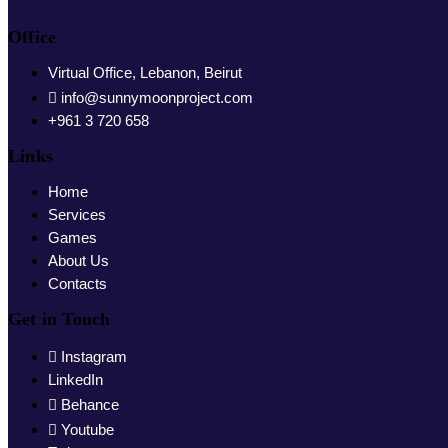
Office
Virtual Office, Lebanon, Beirut
info@sunnymoonproject.com
+961 3 720 658
Links
Home
Services
Games
About Us
Contacts
Get in Touch
Instagram
LinkedIn
Behance
Youtube