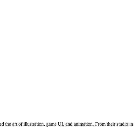
he art of illustration, game UI, and animation. From their studio in