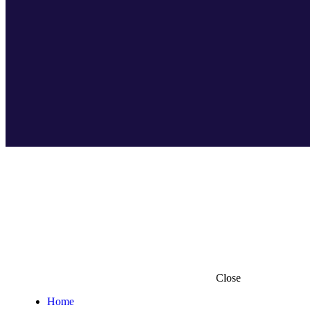
Close
Home