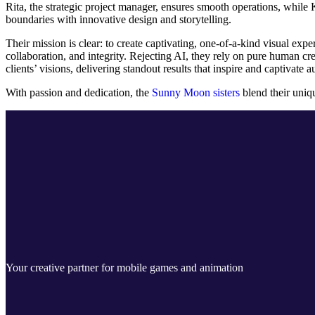
Rita, the strategic project manager, ensures smooth operations, while K
boundaries with innovative design and storytelling.
Their mission is clear: to create captivating, one-of-a-kind visual ex
collaboration, and integrity. Rejecting AI, they rely on pure human cr
clients’ visions, delivering standout results that inspire and captivate 
With passion and dedication, the
Sunny Moon sisters
blend their uniqu
Your creative partner for mobile games and animation