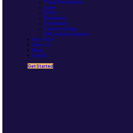
Visual Development
Logos
UI/UX
Illustrations
Environment
Character Design
2d Character Animation
Our Games
About Us
Blogs
Contact
Get Started