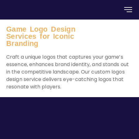
Game Logo Design
Services for Iconic
Branding
Craft a unique logos that captures your game’s
essence, enhances brand identity, and stands out
in the competitive landscape. Our custom logos
design service delivers eye-catching logos that
resonate with players.