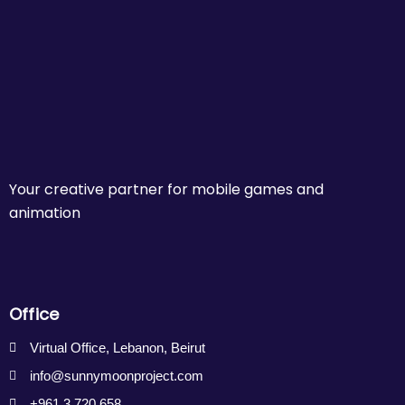
Your creative partner for mobile games and
animation
Office
Virtual Office, Lebanon, Beirut
info@sunnymoonproject.com
+961 3 720 658